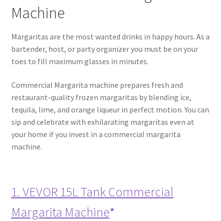
Machine
Margaritas are the most wanted drinks in happy hours. As a
bartender, host, or party organizer you must be on your
toes to fill maximum glasses in minutes.
Commercial Margarita machine prepares fresh and
restaurant-quality frozen margaritas by blending ice,
tequila, lime, and orange liqueur in perfect motion. You can
sip and celebrate with exhilarating margaritas even at
your home if you invest in a commercial margarita
machine.
1. VEVOR 15L Tank Commercial
Margarita Machine