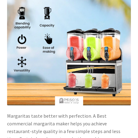
Margaritas taste better with perfection. A Best
commercial margarita maker helps you achieve
restaurant-style quality in a few simple steps and less