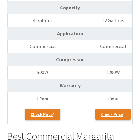
Capacity
4 Gallons
12 Gallons
Application
Commercial
Commercial
Compressor
500W
1200W
Warranty
1 Year
1 Year
Check Price
Check Price
Best Commercial Margarita