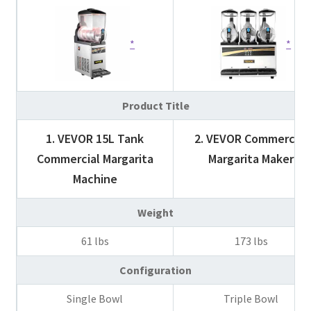
Product Title
1. VEVOR 15L Tank
2. VEVOR Commercial
Commercial Margarita
Margarita Maker
Machine
Weight
61 lbs
173 lbs
Configuration
Single Bowl
Triple Bowl