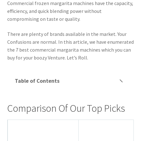
Commercial frozen margarita machines have the capacity,
Privacy Policy
efficiency, and quick blending power without
compromising on taste or quality.
Reservations
There are plenty of brands available in the market. Your
Special Events
Confusions are normal. In this article, we have enumerated
the 7 best commercial margarita machines which you can
Sports at Peso’s
buy for your boozy Venture. Let’s Roll.
Theatre
Table of Contents
Comparison Of Our Top Picks