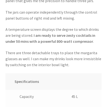
panel that gives me the precision to handle three jars.
The jars can operate independently through the control
panel buttons of right mid and left mixing.
A temperature screen displays the degree to which drinks
are being stored.
I am ready to serve zesty cocktails in
under 50 mins with a powerful 800-watt compressor
.
There are three detachable trays to place the margarita
glasses as well. I can make my drinks look more irresistible
by switching on the interior bowl light.
Specifications
Capacity
45 L