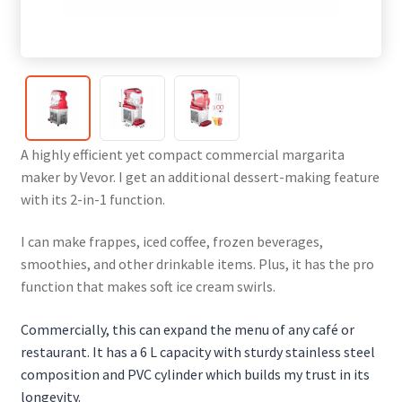
A highly efficient yet compact commercial margarita
maker by Vevor. I get an additional dessert-making feature
with its 2-in-1 function.
I can make frappes, iced coffee, frozen beverages,
smoothies, and other drinkable items. Plus, it has the pro
function that makes soft ice cream swirls.
Commercially, this can expand the menu of any café or
restaurant. It has a 6 L capacity with sturdy stainless steel
composition and PVC cylinder which builds my trust in its
longevity.