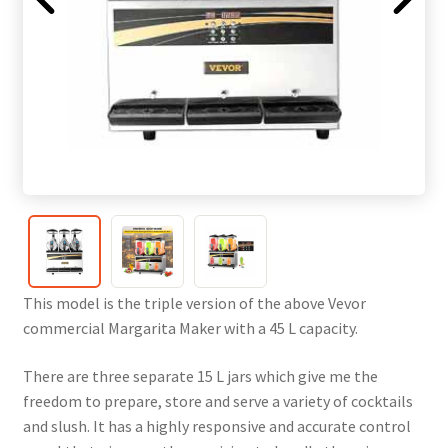
This model is the triple version of the above Vevor
commercial Margarita Maker with a 45 L capacity.
There are three separate 15 L jars which give me the
freedom to prepare, store and serve a variety of cocktails
and slush. It has a highly responsive and accurate control