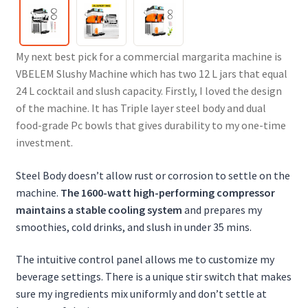
My next best pick for a commercial margarita machine is
VBELEM Slushy Machine which has two 12 L jars that equal
24 L cocktail and slush capacity. Firstly, I loved the design
of the machine. It has Triple layer steel body and dual
food-grade Pc bowls that gives durability to my one-time
investment.
Steel Body doesn’t allow rust or corrosion to settle on the
machine.
The 1600-watt high-performing compressor
maintains a stable cooling system
and prepares my
smoothies, cold drinks, and slush in under 35 mins.
The intuitive control panel allows me to customize my
beverage settings.
There is a unique stir switch that makes
sure my ingredients mix uniformly and don’t settle at