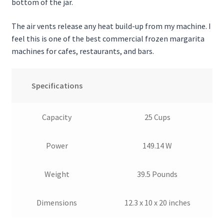
bottom of the jar.
The air vents release any heat build-up from my machine. I
feel this is one of the best commercial frozen margarita
machines for cafes, restaurants, and bars.
Specifications
Capacity
25 Cups
Power
149.14 W
Weight
39.5 Pounds
Dimensions
12.3 x 10 x 20 inches