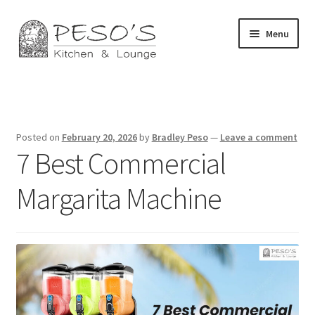
Skip
Skip
Menu
to
to
navigation
content
Home
About
Posted on
February 20, 2026
by
Bradley Peso
—
Leave a comment
7 Best Commercial
Affiliate Disclosure
Margarita Machine
Blog
California Privacy Notice
Concerts
Contact Us