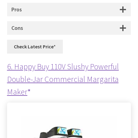
Pros
Cons
Check Latest Price
6. Happy Buy 110V Slushy Powerful
Double-Jar Commercial Margarita
Maker