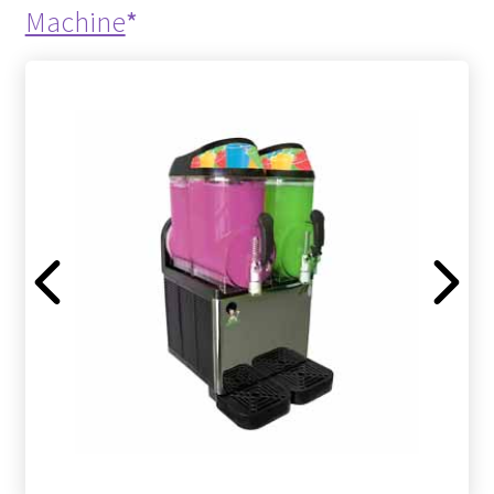
Machine