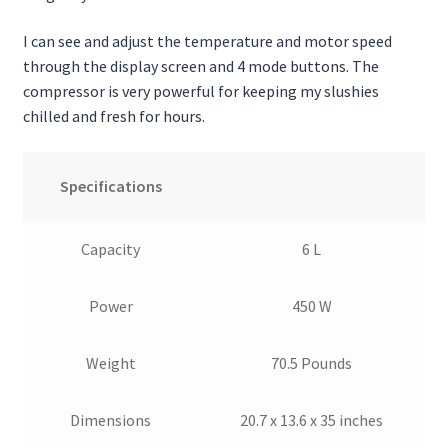
I can see and adjust the temperature and motor speed
through the display screen and 4 mode buttons. The
compressor is very powerful for keeping my slushies
chilled and fresh for hours.
Specifications
Capacity
6 L
Power
450 W
Weight
70.5 Pounds
Dimensions
20.7 x 13.6 x 35 inches