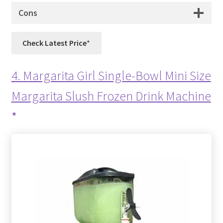
Cons
Check Latest Price
4. Margarita Girl Single-Bowl Mini Size
Margarita Slush Frozen Drink Machine