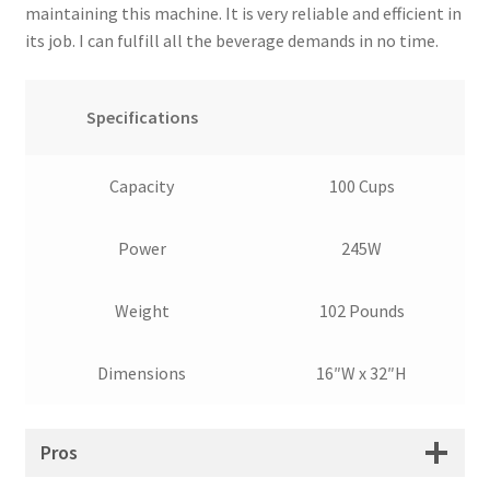
maintaining this machine. It is very reliable and efficient in
its job. I can fulfill all the beverage demands in no time.
Specifications
Capacity
100 Cups
Power
245W
Weight
102 Pounds
Dimensions
16″W x 32″H
Pros