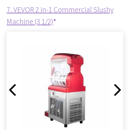
7. VEVOR 2 in-1 Commercial Slushy
Machine (3 1/2)