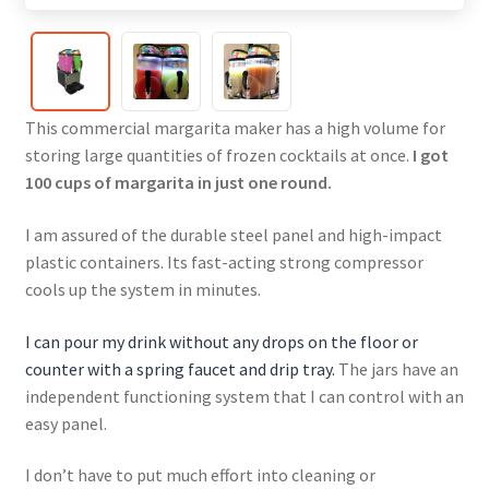
This commercial margarita maker has a high volume for
storing large quantities of frozen cocktails at once.
I got
100 cups of margarita in just one round.
I am assured of the durable steel panel and high-impact
plastic containers. Its fast-acting strong compressor
cools up the system in minutes.
I can pour my drink without any drops on the floor or
counter with a spring faucet and drip tray.
The jars have an
independent functioning system that I can control with an
easy panel.
I don’t have to put much effort into cleaning or