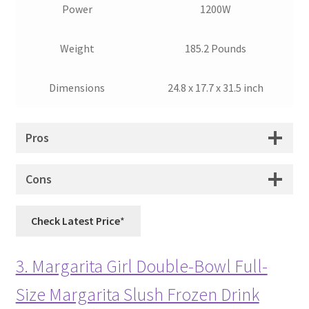
Power
1200W
Weight
185.2 Pounds
Dimensions
24.8 x 17.7 x 31.5 inch
Pros
Cons
Check Latest Price
3. Margarita Girl Double-Bowl Full-
Size Margarita Slush Frozen Drink