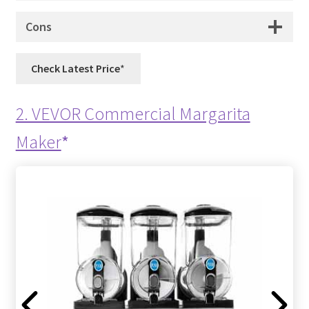
Cons
Check Latest Price
2. VEVOR Commercial Margarita
Maker