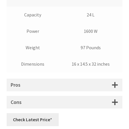
Capacity
24 L
Power
1600 W
Weight
97 Pounds
Dimensions
16 x 14.5 x 32 inches
Pros
Cons
Check Latest Price