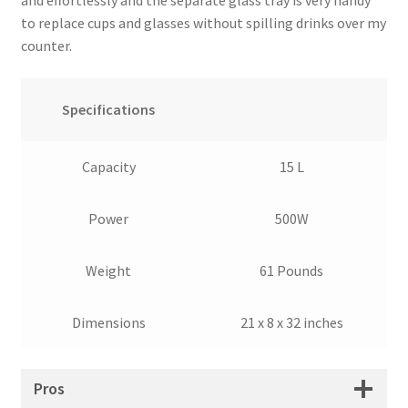
to replace cups and glasses without spilling drinks over my
counter.
Specifications
Capacity
15 L
Power
500W
Weight
61 Pounds
Dimensions
21 x 8 x 32 inches
Pros