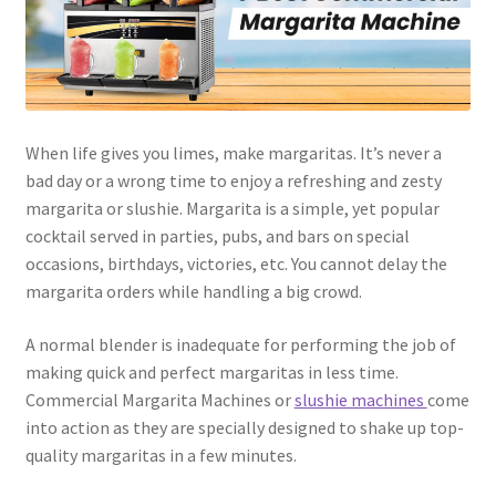
Dessert
Dinner
When life gives you limes, make margaritas. It’s never a
Events
bad day or a wrong time to enjoy a refreshing and zesty
margarita or slushie. Margarita is a simple, yet popular
Gallery
cocktail served in parties, pubs, and bars on special
occasions, birthdays, victories, etc. You cannot delay the
Happy Hour
margarita orders while handling a big crowd.
Menus
A normal blender is inadequate for performing the job of
making quick and perfect margaritas in less time.
Weekend Brunch
Commercial Margarita Machines or
slushie machines
come
into action as they are specially designed to shake up top-
Pesos Taco Tuesday
quality margaritas in a few minutes.