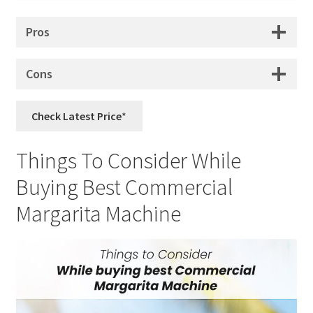
Pros
Cons
Check Latest Price
Things To Consider While
Buying Best Commercial
Margarita Machine