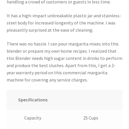
handling a crowd of customers or guests in less time.
It has a high-impact unbreakable plastic jar and stainless-
steel body for increased longevity of the machine. I was
pleasantly surprised at the ease of cleaning.
There was no hassle. I can pour margarita mixes into this
blender or prepare my own home recipes. I realized that
this Blender needs high sugar content in drinks to perform
and produce the best slushes. Apart from this, I get a 2-
year warranty period on this commercial margarita
machine for covering any service charges.
Specifications
Capacity
25 Cups