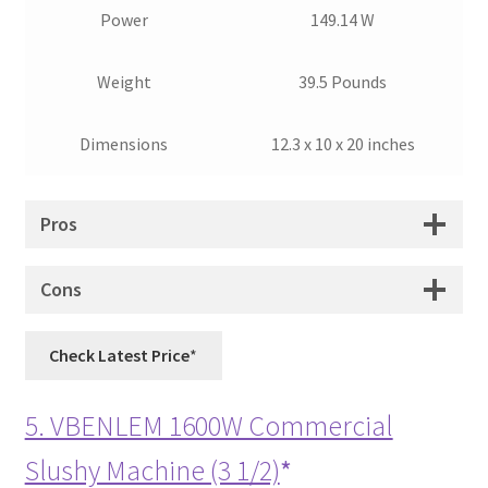
Power
149.14 W
Weight
39.5 Pounds
Dimensions
12.3 x 10 x 20 inches
Pros
Cons
Check Latest Price
5. VBENLEM 1600W Commercial
Slushy Machine (3 1/2)