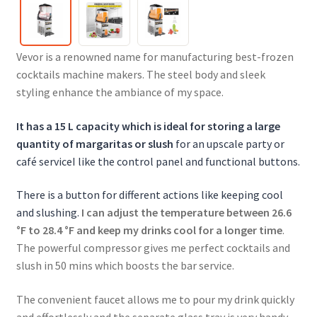
Vevor is a renowned name for manufacturing best-frozen
cocktails machine makers. The steel body and sleek
styling enhance the ambiance of my space.
It has a 15 L capacity which is ideal for storing a large
quantity of margaritas or slush
for an upscale party or
café serviceI like the control panel and functional buttons.
There is a button for different actions like keeping cool
and slushing.
I can adjust the temperature between 26.6
°F to 28.4 °F and keep my drinks cool for a longer time
.
The powerful compressor gives me perfect cocktails and
slush in 50 mins which boosts the bar service.
The convenient faucet allows me to pour my drink quickly
and effortlessly and the separate glass tray is very handy