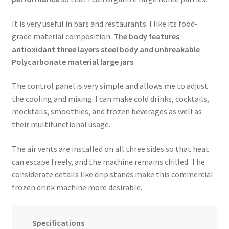
It is very useful in bars and restaurants. I like its food-
grade material composition.
The body features
antioxidant three layers steel body and unbreakable
Polycarbonate material large jars
.
The control panel is very simple and allows me to adjust
the cooling and mixing. I can make cold drinks, cocktails,
mocktails, smoothies, and frozen beverages as well as
their multifunctional usage.
The air vents are installed on all three sides so that heat
can escape freely, and the machine remains chilled. The
considerate details like drip stands make this commercial
frozen drink machine more desirable.
Specifications