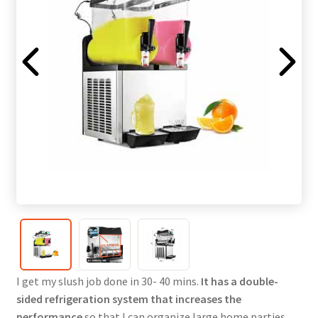
I get my slush job done in 30- 40 mins.
It has a double-
sided refrigeration system that increases the
performance
so that I can organize large home parties.