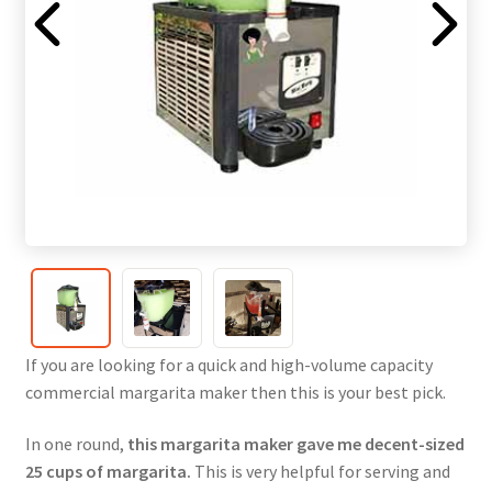
If you are looking for a quick and high-volume capacity
commercial margarita maker then this is your best pick.
In one round,
this margarita maker gave me decent-sized
25 cups of margarita.
This is very helpful for serving and