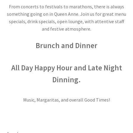
From concerts to festivals to marathons, there is always
Dessert
something going on in Queen Anne. Join us for great menu
specials, drink specials, open lounge, with attentive staff
Dinner
and festive atmosphere.
Events
Brunch and Dinner
Gallery
All Day Happy Hour and Late Night
Happy Hour
Dinning.
Menus
Music, Margaritas, and overall Good Times!
Weekend Brunch
Pesos Taco Tuesday