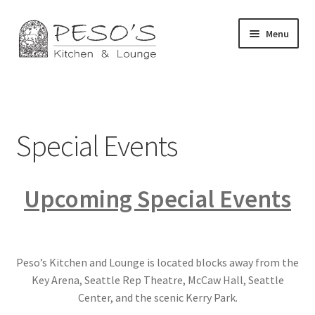
Skip
Skip
Menu
to
to
navigation
content
Home
About
Special Events
Affiliate Disclosure
Upcoming Special Events
Blog
California Privacy Notice
Peso’s Kitchen and Lounge is located blocks away from the
Concerts
Key Arena, Seattle Rep Theatre, McCaw Hall, Seattle
Center, and the scenic Kerry Park.
Contact Us