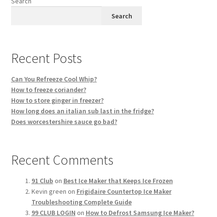
Search
Privacy Policy
Search
Reservations
Recent Posts
Special Events
Can You Refreeze Cool Whip?
Sports at Peso’s
How to freeze coriander?
How to store ginger in freezer?
Theatre
How long does an italian sub last in the fridge?
Does worcestershire sauce go bad?
Recent Comments
91 Club
on
Best Ice Maker that Keeps Ice Frozen
Kevin green
on
Frigidaire Countertop Ice Maker
Troubleshooting Complete Guide
99 CLUB LOGIN
on
How to Defrost Samsung Ice Maker?