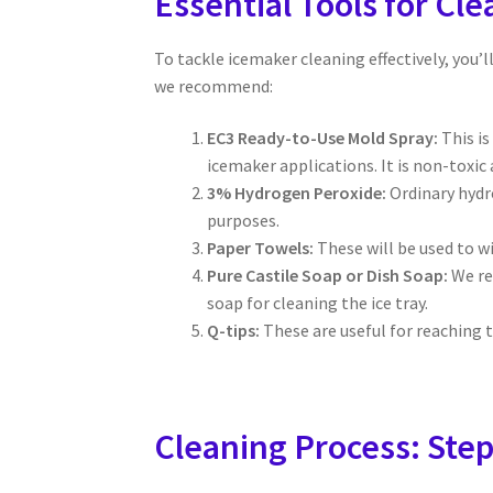
Essential Tools for Cl
To tackle icemaker cleaning effectively, you’l
we recommend:
EC3 Ready-to-Use Mold Spray:
This is
icemaker applications. It is non-toxic
3% Hydrogen Peroxide:
Ordinary hydro
purposes.
Paper Towels:
These will be used to wi
Pure Castile Soap or Dish Soap:
We re
soap for cleaning the ice tray.
Q-tips:
These are useful for reaching t
Cleaning Process: Step