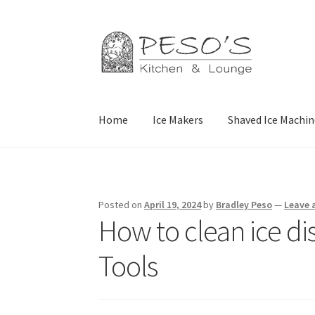
Skip
Skip
to
to
navigation
content
Home
Ice Makers
Shaved Ice Machin
Home
About
Affiliate Disclosure
Blog
Califor
Privacy Policy
Reservations
Special Events
Sp
Posted on
April 19, 2024
by
Bradley Peso
—
Leave
How to clean ice di
Tools