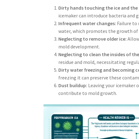
Dirty hands touching the ice and the
icemaker can introduce bacteria and 
Infrequent water changes:
Failure to
water, which promotes the growth of 
Neglecting to remove older ice:
Allow
mold development.
Neglecting to clean the insides of t
residue and mold, necessitating regula
Dirty water freezing and becoming c
freezing it can preserve these contami
Dust buildup:
Leaving your icemaker o
contribute to mold growth.