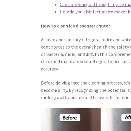
Can I run vinegar through my ice m
How do you disinfect an ice maker in
How to clean ice dispenser chute?
A clean and sanitary refrigerator ice and wate
contributes to the overall health and safety 
of bacteria, mold, and dirt. In this comprehen
clean and maintain your refrigerator ice and
accuracy.
Before delving into the cleaning process, it’
become dirty. By recognizing the potential s
mold growth and ensure the overall cleanlines