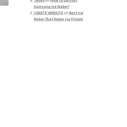
7WIN9
on
How to Defrost
Samsung Ice Maker?
Y2MATE WEBSITE
on
Best Ice
Maker that Keeps Ice Frozen