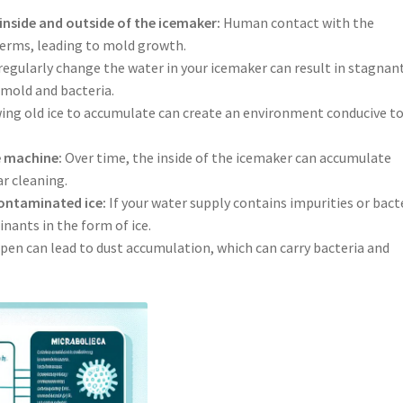
 inside and outside of the icemaker:
Human contact with the
germs, leading to mold growth.
 regularly change the water in your icemaker can result in stagnan
mold and bacteria.
ing old ice to accumulate can create an environment conducive t
he machine:
Over time, the inside of the icemaker can accumulate
r cleaning.
ontaminated ice:
If your water supply contains impurities or bact
nants in the form of ice.
pen can lead to dust accumulation, which can carry bacteria and