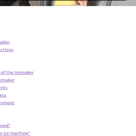
maker
uctions
e of the Icemaker
Icemaker
ents
cess
ronment
aned?
ur ice machine?