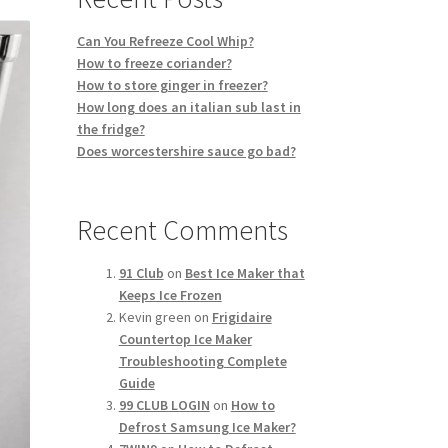
Can You Refreeze Cool Whip?
How to freeze coriander?
How to store ginger in freezer?
How long does an italian sub last in
the fridge?
Does worcestershire sauce go bad?
Recent Comments
91 Club
on
Best Ice Maker that
Keeps Ice Frozen
Kevin green
on
Frigidaire
Countertop Ice Maker
Troubleshooting Complete
Guide
99 CLUB LOGIN
on
How to
Defrost Samsung Ice Maker?