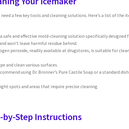
eaning Your Icemaker
l need a few key tools and cleaning solutions. Here’s a list of the i
 a safe and effective mold-cleaning solution specifically designed 
 and won’t leave harmful residue behind.
gen peroxide, readily available at drugstores, is suitable for clea
pe and clean various surfaces.
commend using Dr. Bronner’s Pure Castile Soap or a standard dish
ight spots and areas that require precise cleaning.
-by-Step Instructions