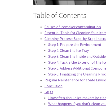
Table of Contents
Causes of icemaker contamination
Essential Tools for Cleaning Your Ice
Cleaning Process: Step-by-Step Instr
Step 1: Prepare the Environment
Step 2: Clean the Ice Tray
Step 3: Clean the Inside and Outsid
Step 4: Tackle the Exterior of the 
Step 5: Address Additional Compon
Step 6: Finalizing the Cleaning Pro
Regular Maintenance for a Safe Envi
Conclusion
FAQ’s
How often should ice makers be cle
What happens if you don’t clean yo