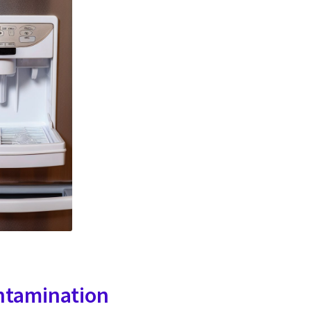
ntamination