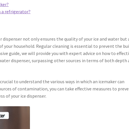
aker?
 a refrigerator?
r dispenser not only ensures the quality of your ice and water but 
of your household. Regular cleaning is essential to prevent the bu
sive guide, we will provide you with expert advice on how to effect
 water dispenser, surpassing other sources in terms of both depth
s crucial to understand the various ways in which an icemaker can
ources of contamination, you can take effective measures to prev
s of your ice dispenser.