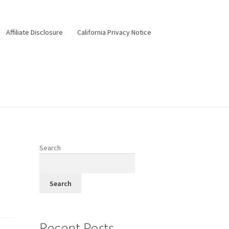
Affiliate Disclosure
California Privacy Notice
ery
Happy Hour
Menus
Pesos Taco Tuesday
Search
Search
Recent Posts