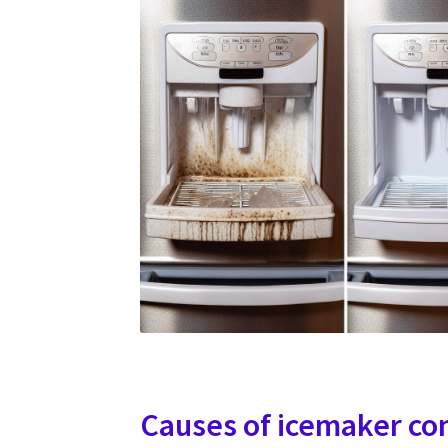
Causes of icemaker co