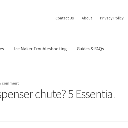
Contact Us
About
Privacy Policy
es
Ice Maker Troubleshooting
Guides & FAQs
nia Privacy Notice
Concerts
Contact Us
Dessert
Dinner
Events
Gall
orts at Peso’s
Theatre
 a comment
spenser chute? 5 Essential