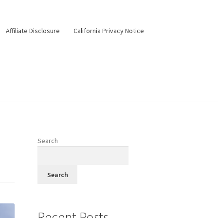
Affiliate Disclosure
California Privacy Notice
ery
Happy Hour
Menus
Pesos Taco Tuesday
Search
Search
Recent Posts