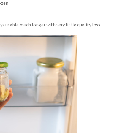
rozen
s usable much longer with very little quality loss.