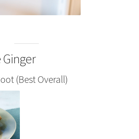
e Ginger
oot (Best Overall)