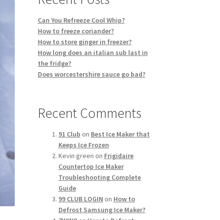
Can You Refreeze Cool Whip?
How to freeze coriander?
How to store ginger in freezer?
How long does an italian sub last in
the fridge?
Does worcestershire sauce go bad?
Recent Comments
91 Club
on
Best Ice Maker that
Keeps Ice Frozen
Kevin green
on
Frigidaire
Countertop Ice Maker
Troubleshooting Complete
Guide
99 CLUB LOGIN
on
How to
Defrost Samsung Ice Maker?