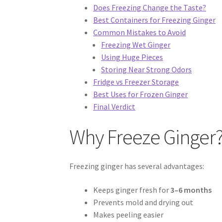
Does Freezing Change the Taste?
Best Containers for Freezing Ginger
Common Mistakes to Avoid
Freezing Wet Ginger
Using Huge Pieces
Storing Near Strong Odors
Fridge vs Freezer Storage
Best Uses for Frozen Ginger
Final Verdict
Why Freeze Ginger
Freezing ginger has several advantages:
Keeps ginger fresh for
3–6 months
Prevents mold and drying out
Makes peeling easier