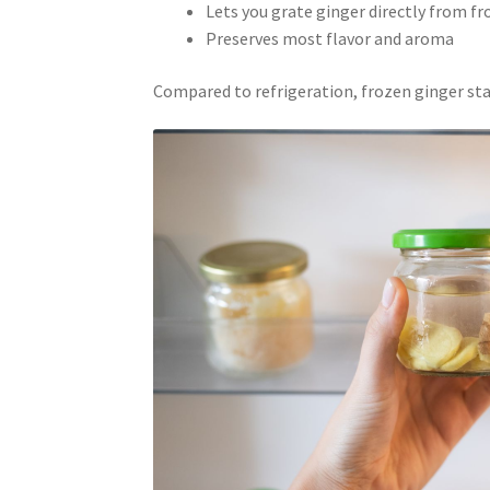
Lets you grate ginger directly from f
Preserves most flavor and aroma
Compared to refrigeration, frozen ginger stay