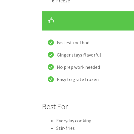
Freeze
Fastest method
Ginger stays flavorful
No prep work needed
Easy to grate frozen
Best For
Everyday cooking
Stir-fries