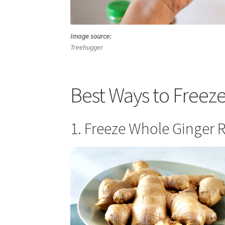
Image source:
Treehugger
Best Ways to Freez
1. Freeze Whole Ginger R