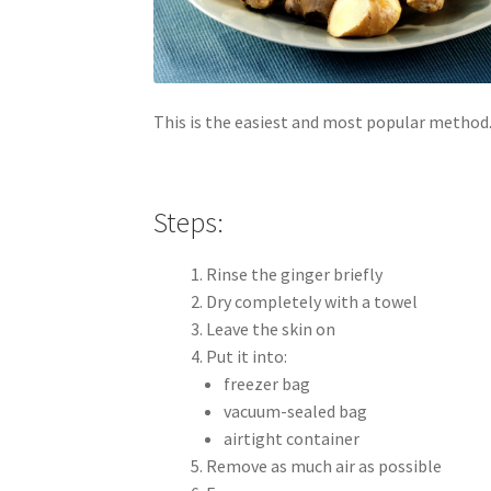
This is the easiest and most popular method
Steps:
Rinse the ginger briefly
Dry completely with a towel
Leave the skin on
Put it into:
freezer bag
vacuum-sealed bag
airtight container
Remove as much air as possible