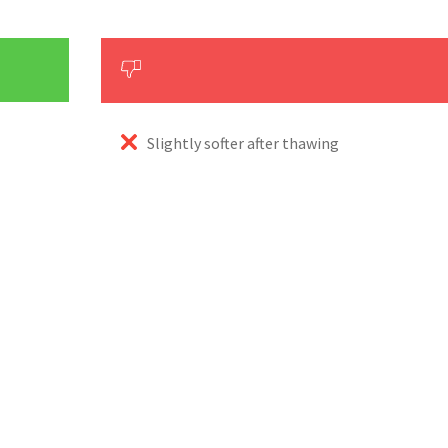
Slightly softer after thawing