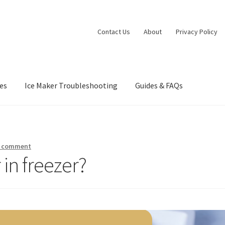
Contact Us
About
Privacy Policy
es
Ice Maker Troubleshooting
Guides & FAQs
nia Privacy Notice
Concerts
Contact Us
Dessert
Dinner
Events
Gall
orts at Peso’s
Theatre
a comment
 in freezer?