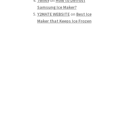
7WIN9
on
How to Defrost
Samsung Ice Maker?
Y2MATE WEBSITE
on
Best Ice
Maker that Keeps Ice Frozen