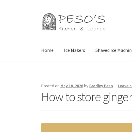
Skip
Skip
to
to
navigation
content
Home
Ice Makers
Shaved Ice Machin
Home
About
Affiliate Disclosure
Blog
Califor
Privacy Policy
Reservations
Special Events
Sp
Posted on
May 18, 2026
by
Bradley Peso
—
Leave 
How to store ginger