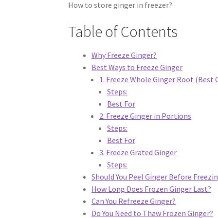
How to store ginger in freezer?
Table of Contents
Why Freeze Ginger?
Best Ways to Freeze Ginger
1. Freeze Whole Ginger Root (Best 
Steps:
Best For
2. Freeze Ginger in Portions
Steps:
Best For
3. Freeze Grated Ginger
Steps:
Should You Peel Ginger Before Freezi
How Long Does Frozen Ginger Last?
Can You Refreeze Ginger?
Do You Need to Thaw Frozen Ginger?