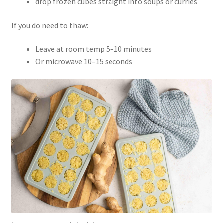
drop frozen cubes straight into soups or curries
If you do need to thaw:
Leave at room temp 5–10 minutes
Or microwave 10–15 seconds