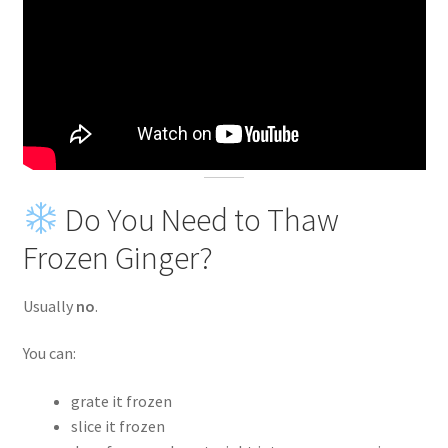
Do You Need to Thaw
Frozen Ginger?
Usually
no
.
You can:
grate it frozen
slice it frozen