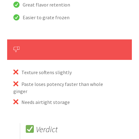
Great flavor retention
Easier to grate frozen
Texture softens slightly
Paste loses potency faster than whole
ginger
Needs airtight storage
Verdict