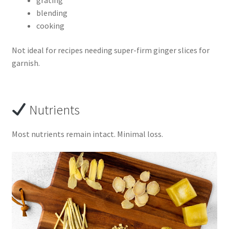
blending
cooking
Not ideal for recipes needing super-firm ginger slices for
garnish.
Nutrients
Most nutrients remain intact. Minimal loss.