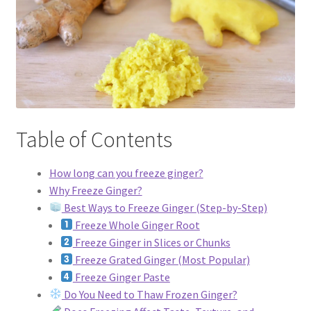
Dessert
Dinner
Events
Table of Contents
Gallery
Happy Hour
How long can you freeze ginger?
Why Freeze Ginger?
Best Ways to Freeze Ginger (Step-by-Step)
Menus
Freeze Whole Ginger Root
Freeze Ginger in Slices or Chunks
Weekend Brunch
Freeze Grated Ginger (Most Popular)
Freeze Ginger Paste
Pesos Taco Tuesday
Do You Need to Thaw Frozen Ginger?