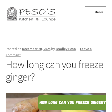
Skip
Skip
Menu
to
to
navigation
content
Home
About
Posted on
December 20, 2025
by
Bradley Peso
—
Leave a
Affiliate Disclosure
comment
How long can you freeze
Blog
ginger?
California Privacy Notice
Concerts
Contact Us