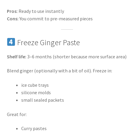
Pros:
Ready to use instantly
Cons:
You commit to pre-measured pieces
Freeze Ginger Paste
Shelf life:
3–6 months (shorter because more surface area)
Blend ginger (optionally with a bit of oil). Freeze in:
ice cube trays
silicone molds
small sealed packets
Great for:
Curry pastes