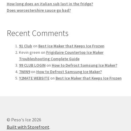
How long does an italian sub last in the fridge?
Does worcestershire sauce go bad?
Recent Comments
91 Club
on
Best Ice Maker that Keeps Ice Frozen
Kevin green
on
Frigidaire Countertop Ice Maker
Troubleshooting Complete Guide
99 CLUB LOGIN
on
How to Defrost Samsung Ice Maker?
7WIN9
on
How to Defrost Samsung Ice Maker?
Y2MATE WEBSITE
on
Best Ice Maker that Keeps Ice Frozen
© Peso's Ice 2026
Built with Storefront
.