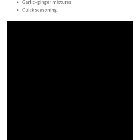
Garlic–ginger mixtures
Quick seasoning