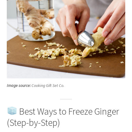
Image source:
Cooking Gift Set Co.
Best Ways to Freeze Ginger
(Step-by-Step)