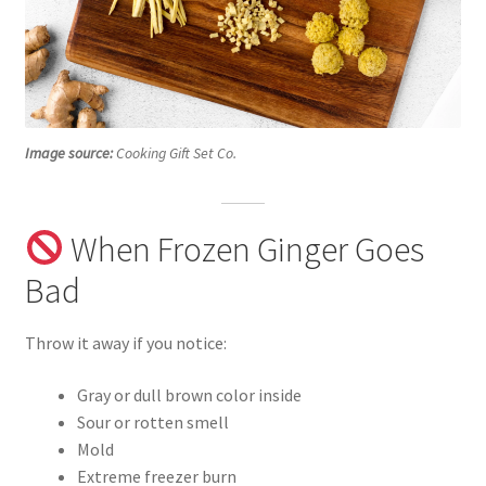
Image source:
Cooking Gift Set Co.
When Frozen Ginger Goes
Bad
Throw it away if you notice:
Gray or dull brown color inside
Sour or rotten smell
Mold
Extreme freezer burn