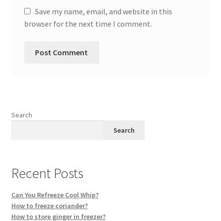
Save my name, email, and website in this
browser for the next time I comment.
Search
Search
Recent Posts
Can You Refreeze Cool Whip?
How to freeze coriander?
How to store ginger in freezer?