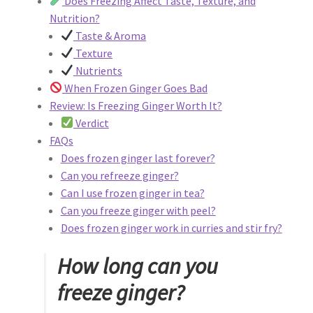
Does Freezing Affect Taste, Texture, and
Privacy Policy
Nutrition?
Taste & Aroma
Reservations
Texture
Nutrients
Special Events
When Frozen Ginger Goes Bad
Review: Is Freezing Ginger Worth It?
Sports at Peso’s
Verdict
FAQs
Theatre
Does frozen ginger last forever?
Can you refreeze ginger?
Can I use frozen ginger in tea?
Can you freeze ginger with peel?
Does frozen ginger work in curries and stir fry?
How long can you
freeze ginger?