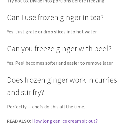
Try not to. Divide into portions before freezing.
Can I use frozen ginger in tea?
Yes! Just grate or drop slices into hot water.
Can you freeze ginger with peel?
Yes. Peel becomes softer and easier to remove later.
Does frozen ginger work in curries
and stir fry?
Perfectly — chefs do this all the time.
READ ALSO:
How long can ice cream sit out?