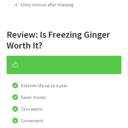
Slimy texture after thawing
Review: Is Freezing Ginger
Worth It?
Extends life up to a year
Saves money
Zero waste
Convenient