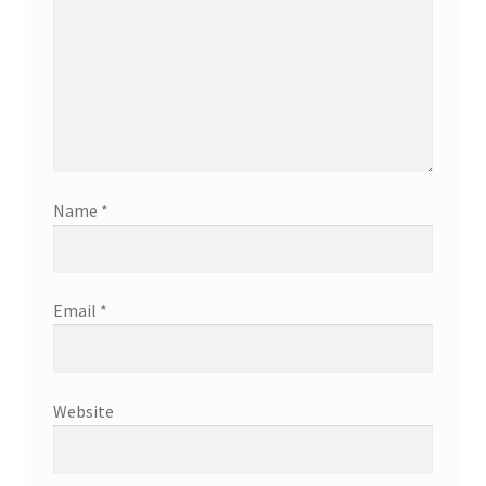
Name
*
Email
*
Website