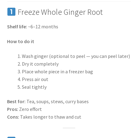
Freeze Whole Ginger Root
Shelf life:
~6–12 months
How to do it
Wash ginger (optional to peel — you can peel later)
Dry it completely
Place whole piece in a freezer bag
Press air out
Seal tightly
Best for:
Tea, soups, stews, curry bases
Pros:
Zero effort
Cons:
Takes longer to thaw and cut