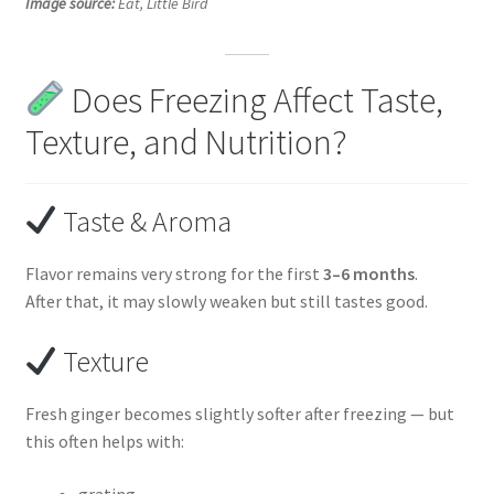
Image source:
Eat, Little Bird
Does Freezing Affect Taste,
Texture, and Nutrition?
Taste & Aroma
Flavor remains very strong for the first
3–6 months
.
After that, it may slowly weaken but still tastes good.
Texture
Fresh ginger becomes slightly softer after freezing — but
this often helps with:
grating