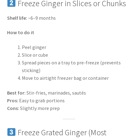
Freeze Ginger in Slices or Chunks
Shelf life:
~6–9 months
How to do it
Peel ginger
Slice or cube
Spread pieces on a tray to pre-freeze (prevents
sticking)
Move to airtight freezer bag or container
Best for:
Stir-fries, marinades, sautés
Pros:
Easy to grab portions
Cons:
Slightly more prep
Freeze Grated Ginger (Most