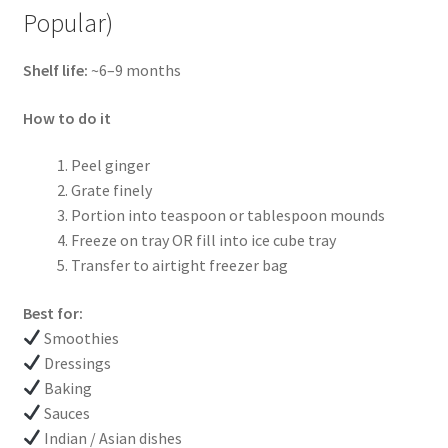
Popular)
Shelf life:
~6–9 months
How to do it
Peel ginger
Grate finely
Portion into teaspoon or tablespoon mounds
Freeze on tray OR fill into ice cube tray
Transfer to airtight freezer bag
Best for:
Smoothies
Dressings
Baking
Sauces
Indian / Asian dishes