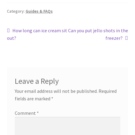
Category:
Guides & FAQs
Post
Previous
Next
How long can ice cream sit
Can you put jello shots in the
post:
post:
out?
freezer?
navigation
Leave a Reply
Your email address will not be published.
Required
fields are marked
*
Comment
*