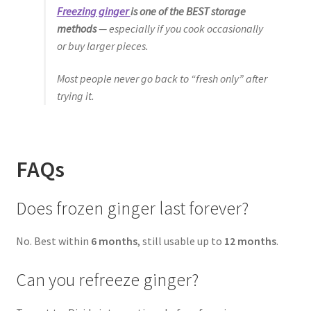
Freezing ginger
is one of the BEST storage
methods
— especially if you cook occasionally
or buy larger pieces.
Most people never go back to “fresh only” after
trying it.
FAQs
Does frozen ginger last forever?
No. Best within
6 months
, still usable up to
12 months
.
Can you refreeze ginger?