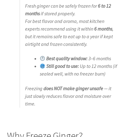
Fresh ginger can be safely frozen for
6 to 12
months
if stored properly.
For best flavor and aroma, most kitchen
experts recommend using it within
6 months
,
but it remains safe to eat up to a year if kept
airtight and frozen consistently.
Best quality window:
3–6 months
Still good to use:
Up to 12 months (if
sealed well, with no freezer burn)
Freezing
does NOT make ginger unsafe
— it
just slowly reduces flavor and moisture over
time.
Why Freeze Ginger?