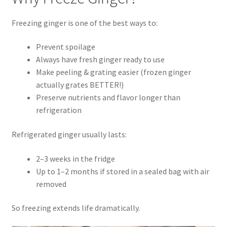
Freezing ginger is one of the best ways to:
Prevent spoilage
Always have fresh ginger ready to use
Make peeling & grating easier (frozen ginger
actually grates BETTER!)
Preserve nutrients and flavor longer than
refrigeration
Refrigerated ginger usually lasts:
2–3 weeks in the fridge
Up to 1–2 months if stored in a sealed bag with air
removed
So freezing extends life dramatically.