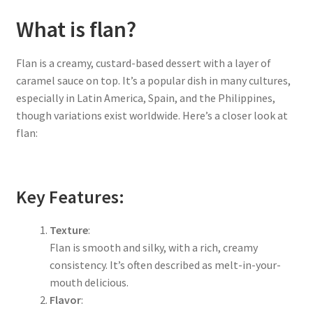
What is flan?
Flan is a creamy, custard-based dessert with a layer of
caramel sauce on top. It’s a popular dish in many cultures,
especially in Latin America, Spain, and the Philippines,
though variations exist worldwide. Here’s a closer look at
flan:
Key Features:
Texture
:
Flan is smooth and silky, with a rich, creamy
consistency. It’s often described as melt-in-your-
mouth delicious.
Flavor
: