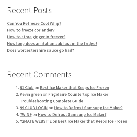
Recent Posts
Can You Refreeze Cool Whip?
How to freeze coriander?
How to store ginger in freezer?
How long does an italian sub last in the fridge?
Does worcestershire sauce go bad?
Recent Comments
91 Club
on
Best Ice Maker that Keeps Ice Frozen
Kevin green
on
Frigidaire Countertop Ice Maker
Troubleshooting Complete Guide
99 CLUB LOGIN
on
How to Defrost Samsung Ice Maker?
7WIN9
on
How to Defrost Samsung Ice Maker?
Y2MATE WEBSITE
on
Best Ice Maker that Keeps Ice Frozen