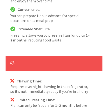
and enjoy them over time.
Convenience
:
You can prepare flan in advance for special
occasions or as meal prep.
Extended Shelf Life
:
Freezing allows you to preserve flan for up to
1–
2 months
, reducing food waste.
Thawing Time
:
Requires overnight thawing in the refrigerator,
so it’s not immediately ready if you’re in a hurry.
Limited Freezing Time
:
Flan can only be frozen for
1–2 months
before