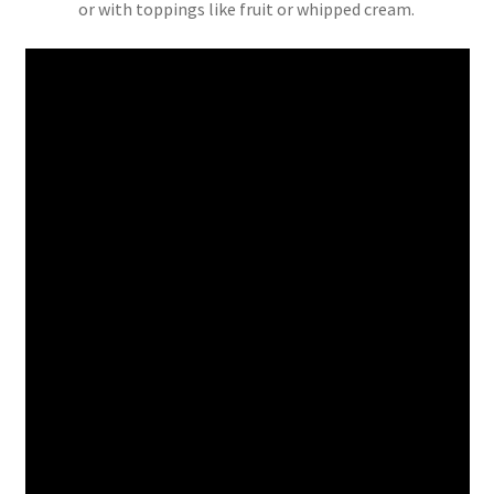
or with toppings like fruit or whipped cream.