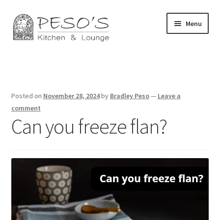
Skip
Skip
Menu
to
to
navigation
content
Home
About
Posted on
November 28, 2024
by
Bradley Peso
—
Leave a
Affiliate Disclosure
comment
Can you freeze flan?
Blog
California Privacy Notice
Concerts
Contact Us