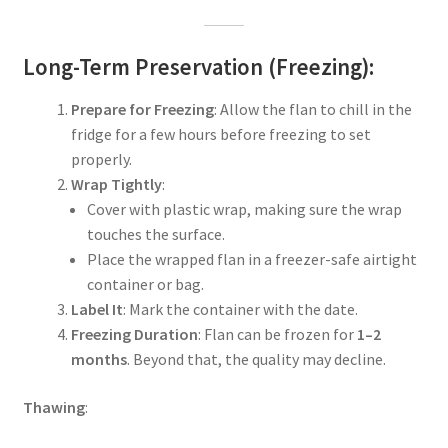
Long-Term Preservation (Freezing):
Prepare for Freezing
: Allow the flan to chill in the
fridge for a few hours before freezing to set
properly.
Wrap Tightly
:
Cover with plastic wrap, making sure the wrap
touches the surface.
Place the wrapped flan in a freezer-safe airtight
container or bag.
Label It
: Mark the container with the date.
Freezing Duration
: Flan can be frozen for
1–2
months
. Beyond that, the quality may decline.
Thawing
: