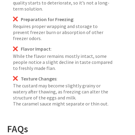
quality starts to deteriorate, so it’s not a long-
term solution.
Preparation for Freezing
:
Requires proper wrapping and storage to
prevent freezer burn or absorption of other
freezer odors.
Flavor Impact
:
While the flavor remains mostly intact, some
people notice a slight decline in taste compared
to freshly made flan.
Texture Changes
:
The custard may become slightly grainy or
watery after thawing, as freezing can alter the
structure of the eggs and milk.
The caramel sauce might separate or thin out.
FAQs