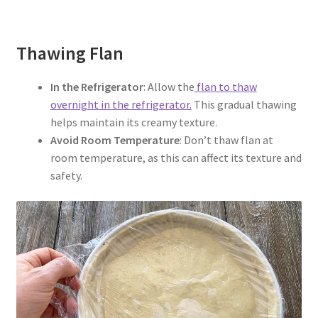
Thawing Flan
In the Refrigerator
: Allow the
flan to thaw
overnight in the refrigerator.
This gradual thawing
helps maintain its creamy texture.
Avoid Room Temperature
: Don’t thaw flan at
room temperature, as this can affect its texture and
safety.