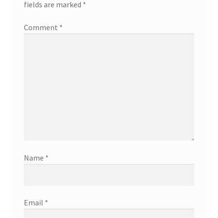
fields are marked
*
Comment
*
Name
*
Email
*