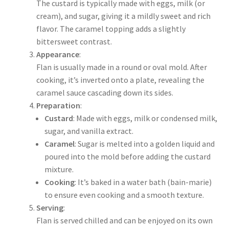
The custard is typically made with eggs, milk (or
cream), and sugar, giving it a mildly sweet and rich
flavor. The caramel topping adds a slightly
bittersweet contrast.
Appearance
:
Flan is usually made in a round or oval mold. After
cooking, it’s inverted onto a plate, revealing the
caramel sauce cascading down its sides.
Preparation
:
Custard
: Made with eggs, milk or condensed milk,
sugar, and vanilla extract.
Caramel
: Sugar is melted into a golden liquid and
poured into the mold before adding the custard
mixture.
Cooking
: It’s baked in a water bath (bain-marie)
to ensure even cooking and a smooth texture.
Serving
:
Flan is served chilled and can be enjoyed on its own