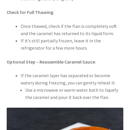
Check for Full Thawing
:
Once thawed, check if the flan is completely soft
and the caramel has returned to its liquid form.
If it’s still partially frozen, leave it in the
refrigerator for a few more hours.
Optional Step – Reassemble Caramel Sauce
:
If the caramel layer has separated or become
watery during freezing, you can gently reheat it:
Use a microwave or warm water bath to liquefy
the caramel and pour it back over the flan.