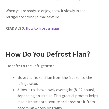
When you’re ready to enjoy, thaw it slowly in the
refrigerator for optimal texture.
READ ALSO:
How to frost a mug?
How Do You Defrost Flan?
Transfer to the Refrigerator
:
Move the frozen flan from the freezer to the
refrigerator.
Allow it to thaw slowly overnight (8–12 hours),
depending on its size. This gradual process helps
retain its smooth texture and prevents it from
becoming watery or grainy.