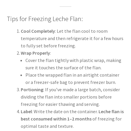
Tips for Freezing Leche Flan:
Cool Completely
: Let the flan cool to room
temperature and then refrigerate it for a few hours
to fully set before freezing.
Wrap Properly
:
Cover the flan tightly with plastic wrap, making
sure it touches the surface of the flan.
Place the wrapped flan in an airtight container
or a freezer-safe bag to prevent freezer burn.
Portioning
: If you’ve made a large batch, consider
dividing the flan into smaller portions before
freezing for easier thawing and serving.
Label
: Write the date on the container.
Leche flan is
best consumed within 1–2 months
of freezing for
optimal taste and texture.