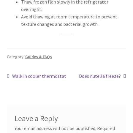
Thaw frozen flan slowly in the refrigerator
overnight.
Avoid thawing at room temperature to prevent
texture changes and bacterial growth.
Category:
Guides & FAQs
Post
Previous
Next
Walk in cooler thermostat
Does nutella freeze?
post:
post:
navigation
Leave a Reply
Your email address will not be published.
Required