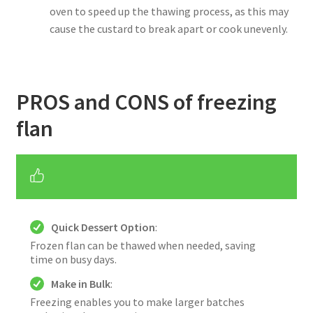
oven to speed up the thawing process, as this may
cause the custard to break apart or cook unevenly.
PROS and CONS of freezing
flan
Quick Dessert Option
:
Frozen flan can be thawed when needed, saving
time on busy days.
Make in Bulk
:
Freezing enables you to make larger batches