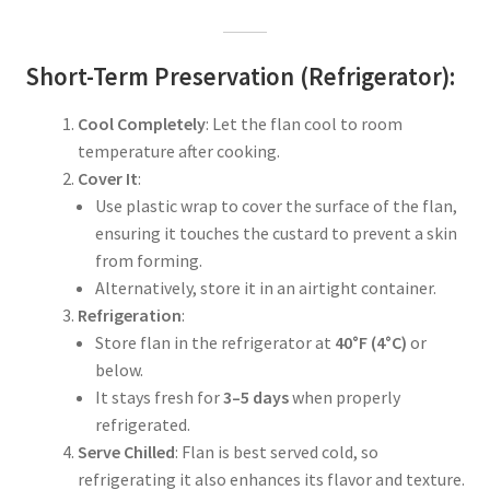
Short-Term Preservation (Refrigerator):
Cool Completely
: Let the flan cool to room
temperature after cooking.
Cover It
:
Use plastic wrap to cover the surface of the flan,
ensuring it touches the custard to prevent a skin
from forming.
Alternatively, store it in an airtight container.
Refrigeration
:
Store flan in the refrigerator at
40°F (4°C)
or
below.
It stays fresh for
3–5 days
when properly
refrigerated.
Serve Chilled
: Flan is best served cold, so
refrigerating it also enhances its flavor and texture.