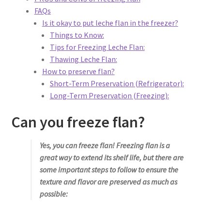
Privacy Policy
FAQs
Is it okay to put leche flan in the freezer?
Reservations
Things to Know:
Tips for Freezing Leche Flan:
Special Events
Thawing Leche Flan:
How to preserve flan?
Sports at Peso’s
Short-Term Preservation (Refrigerator):
Long-Term Preservation (Freezing):
Theatre
Can you freeze flan?
Yes, you can freeze flan! Freezing flan is a
great way to extend its shelf life, but there are
some important steps to follow to ensure the
texture and flavor are preserved as much as
possible: