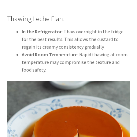
Thawing Leche Flan:
In the Refrigerator
: Thaw overnight in the fridge
for the best results. This allows the custard to
regain its creamy consistency gradually.
Avoid Room Temperature
: Rapid thawing at room
temperature may compromise the texture and
food safety.