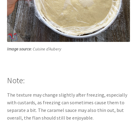
Image source
: Cuisine d’Aubery
Note:
The texture may change slightly after freezing, especially
with custards, as freezing can sometimes cause them to
separate a bit. The caramel sauce may also thin out, but
overall, the flan should still be enjoyable.