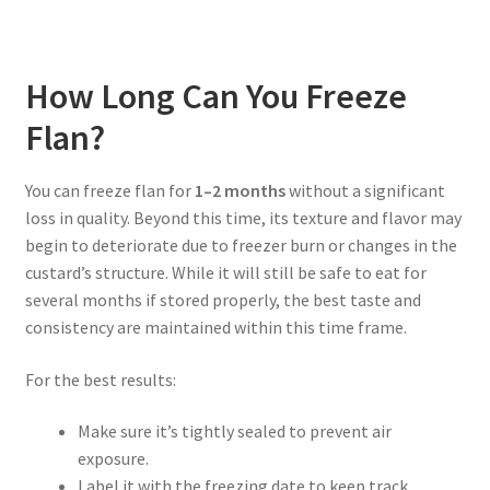
How Long Can You Freeze
Flan?
You can freeze flan for
1–2 months
without a significant
loss in quality. Beyond this time, its texture and flavor may
begin to deteriorate due to freezer burn or changes in the
custard’s structure. While it will still be safe to eat for
several months if stored properly, the best taste and
consistency are maintained within this time frame.
For the best results:
Make sure it’s tightly sealed to prevent air
exposure.
Label it with the freezing date to keep track.