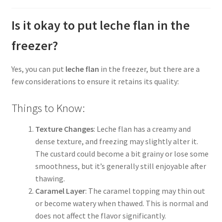
Is it okay to put leche flan in the
freezer?
Yes, you can put
leche flan
in the freezer, but there are a
few considerations to ensure it retains its quality:
Things to Know:
Texture Changes
: Leche flan has a creamy and
dense texture, and freezing may slightly alter it.
The custard could become a bit grainy or lose some
smoothness, but it’s generally still enjoyable after
thawing.
Caramel Layer
: The caramel topping may thin out
or become watery when thawed. This is normal and
does not affect the flavor significantly.