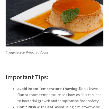
Image source:
Prepared Cooks
Important Tips:
Avoid Room Temperature Thawing
: Don’t leave
flan at room temperature to thaw, as this can lead
to bacterial growth and compromise food safety.
Don’t Rush with Heat
: Avoid using a microwave or