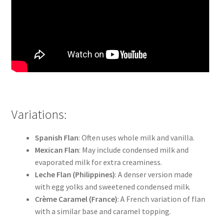
Variations:
Spanish Flan
: Often uses whole milk and vanilla.
Mexican Flan
: May include condensed milk and
evaporated milk for extra creaminess.
Leche Flan (Philippines)
: A denser version made
with egg yolks and sweetened condensed milk.
Crème Caramel (France)
: A French variation of flan
with a similar base and caramel topping.