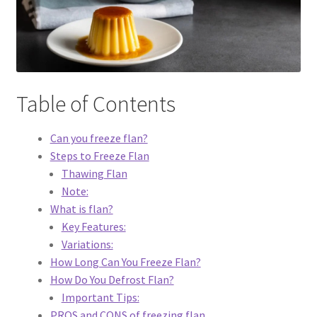
Dessert
Dinner
Table of Contents
Events
Can you freeze flan?
Gallery
Steps to Freeze Flan
Thawing Flan
Happy Hour
Note:
What is flan?
Menus
Key Features:
Variations:
Weekend Brunch
How Long Can You Freeze Flan?
How Do You Defrost Flan?
Pesos Taco Tuesday
Important Tips:
PROS and CONS of freezing flan