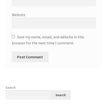
Website
Save my name, email, and website in this
browser for the next time I comment.
Search
Search