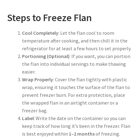
Steps to Freeze Flan
Cool Completely
: Let the flan cool to room
temperature after cooking, and then chill it in the
refrigerator for at least a few hours to set properly.
Portioning (Optional)
: If you want, you can portion
the flan into individual servings to make thawing
easier.
Wrap Properly
: Cover the flan tightly with plastic
wrap, ensuring it touches the surface of the flan to
prevent freezer burn. For extra protection, place
the wrapped flan in an airtight container or a
freezer bag.
Label
: Write the date on the container so you can
keep track of how long it’s been in the freezer. Flan
is best enjoyed within
1–2 months
of freezing.