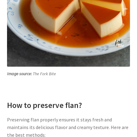
Image source:
The Fork Bite
How to preserve flan?
Preserving flan properly ensures it stays fresh and
maintains its delicious flavor and creamy texture. Here are
the best methods: