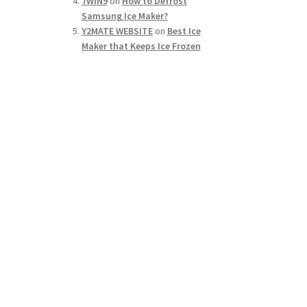
7WIN9
on
How to Defrost
Samsung Ice Maker?
Y2MATE WEBSITE
on
Best Ice
Maker that Keeps Ice Frozen