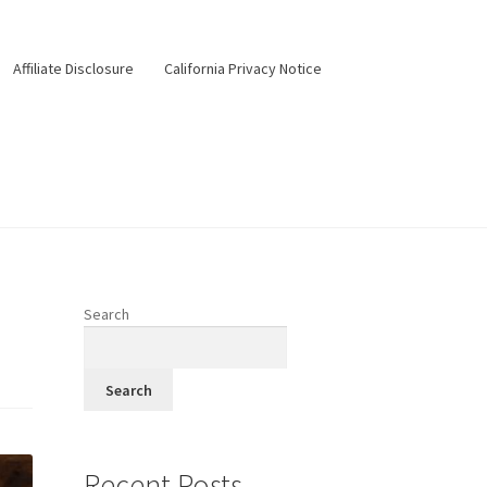
Affiliate Disclosure
California Privacy Notice
ery
Happy Hour
Menus
Pesos Taco Tuesday
Search
Search
Recent Posts