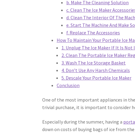
b. Make The Cleaning Solution
c. Clean The Ice Maker Accessorie
d. Clean The Interior Of The Mac
e. Start The Machine And Make S
f. Replace The Accessories
How To Maintain Your Portable Ice Ma
1. Unplug The Ice Maker If It Is Not 
2. Clean The Portable Ice Maker Reg
3. Wash The Ice Storage Basket
4. Don’t Use Any Harsh Chemicals
5. Descale Your Portable Ice Maker
Conclusion
One of the most important appliances in the 
trivial purchase, it is important to consider
Especially during the summer, having a
porta
down on costs of buying bags of ice from the 