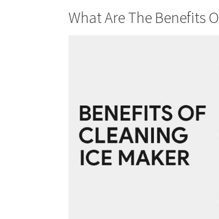
What Are The Benefits O