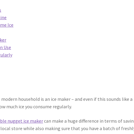
s
hine
ome Ice
ker
In Use
ularly
modern household is an ice maker – and even if this sounds like a
 how much ice you consume regularly.
ble nugget ice maker
can make a huge difference in terms of savi
local store while also making sure that you have a batch of freshl