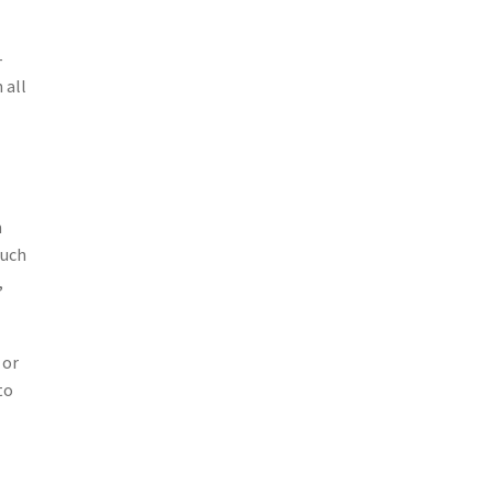
–
 all
m
uch
,
 or
to