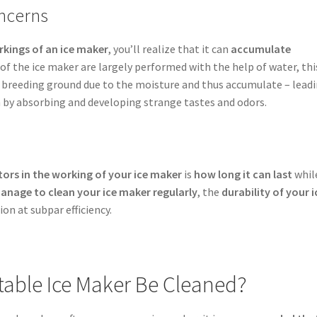
ncerns
rkings of an ice maker
, you’ll realize that it can
accumulate
 of the ice maker are largely performed with the help of water, thi
a breeding ground due to the moisture and thus accumulate – lead
 by absorbing and developing strange tastes and odors.
ors in the working of your ice maker
is
how long it can last
whil
anage to clean your ice maker regularly
, the
durability of your i
tion at subpar efficiency.
table Ice Maker Be Cleaned?