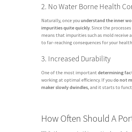
2. No Water Borne Health Co
Naturally, once you
understand the inner wo
impurities quite quickly
. Since the processes
means that impurities such as mold receive 
to far-reaching consequences for your health
3. Increased Durability
One of the most important
determining fact
working at optimal efficiency. If you d
o not m
maker slowly dwindles
, and it starts to func
How Often Should A Por