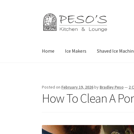
Skip
Skip
to
to
navigation
content
Home
Ice Makers
Shaved Ice Machin
Home
About
Affiliate Disclosure
Blog
Califor
Privacy Policy
Reservations
Special Events
Sp
Posted on
February 19, 2026
by
Bradley Peso
—
2 
How To Clean A Por