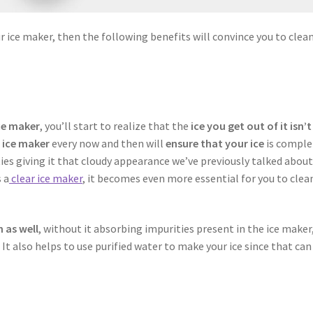
ur ice maker, then the following benefits will convince you to clea
ce maker
, you’ll start to realize that the
ice you get out of it isn’t
 ice maker
every now and then will
ensure that your ice
is comple
es giving it that cloudy appearance we’ve previously talked about.
 a
clear ice maker
, it becomes even more essential for you to clean
h as well
, without it absorbing impurities present in the ice maker
 It also helps to use purified water to make your ice since that can