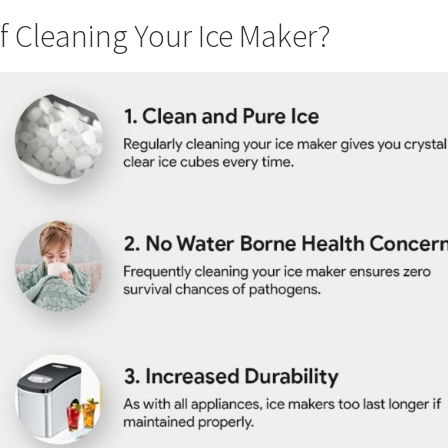
f Cleaning Your Ice Maker?