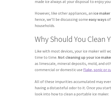
made ice always at your disposal to enjoy your
However, like other appliances, an
ice maker
hence, we’ll be discussing some
easy ways
o
households.
Why Should You Clean Y
Like with most devices, your ice maker will w
time to time.
Not cleaning up your ice maker
as limescale, mineral deposits, mold, and othe
commercial or domestic use
flake, sonic or 
All of these impurities accumulated may event
having a distasteful odor to it. Once you star
look into how to clean a portable ice maker.