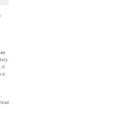
n
 as
tely
 If
 it
,
 lead