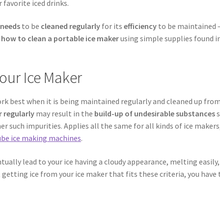
 favorite iced drinks.
 needs
to be
cleaned regularly
for its
efficiency
to be maintained 
f
how to clean a portable ice maker
using simple supplies found in
our Ice Maker
ork best when it is being maintained regularly and cleaned up fro
 regularly
may result in the
build-up of undesirable substances
s
r such impurities. Applies all the same for all kinds of ice makers
cube ice making machines
.
ually lead to your ice having a cloudy appearance, melting easily,
t getting ice from your ice maker that fits these criteria, you have 