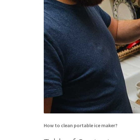
How to clean portable ice maker?