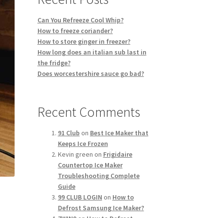
Can You Refreeze Cool Whip?
How to freeze coriander?
How to store ginger in freezer?
How long does an italian sub last in
the fridge?
Does worcestershire sauce go bad?
Recent Comments
91 Club
on
Best Ice Maker that
Keeps Ice Frozen
Kevin green
on
Frigidaire
Countertop Ice Maker
Troubleshooting Complete
Guide
99 CLUB LOGIN
on
How to
Defrost Samsung Ice Maker?