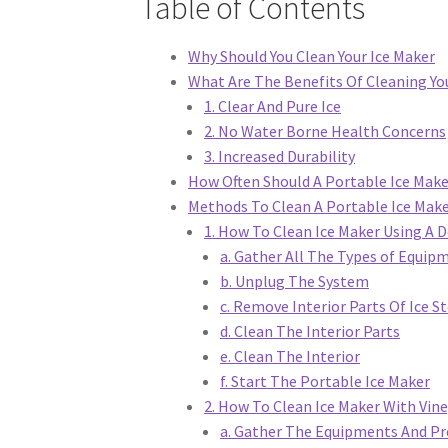
Table of Contents
Why Should You Clean Your Ice Maker
What Are The Benefits Of Cleaning Yo
1. Clear And Pure Ice
2. No Water Borne Health Concerns
3. Increased Durability
How Often Should A Portable Ice Make
Methods To Clean A Portable Ice Mak
1. How To Clean Ice Maker Using A 
a. Gather All The Types of Equip
b. Unplug The System
c. Remove Interior Parts Of Ice S
d. Clean The Interior Parts
e. Clean The Interior
f. Start The Portable Ice Maker
2. How To Clean Ice Maker With Vin
a. Gather The Equipments And Pr