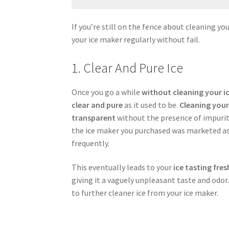
If you’re still on the fence about cleaning yo
your ice maker regularly without fail.
1. Clear And Pure Ice
Once you go a while
without cleaning your i
clear and pure
as it used to be.
Cleaning your
transparent
without the presence of impuriti
the ice maker you purchased was marketed as
frequently.
This eventually leads to your
ice tasting fres
giving it a vaguely unpleasant taste and odor.
to further cleaner ice from your ice maker.