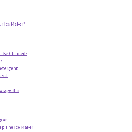
ur Ice Maker?
r Be Cleaned?
er
Detergent
ment
torage Bin
egar
ep The Ice Maker