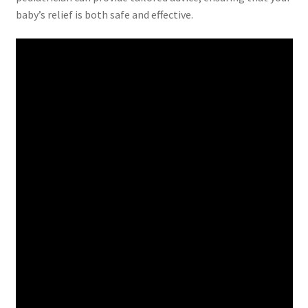
baby’s relief is both safe and effective.