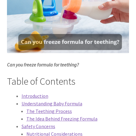
Dessert
Dinner
Events
Gallery
Can you freeze formula for teething?
Happy Hour
Table of Contents
Menus
Introduction
Understanding Baby Formula
Weekend Brunch
The Teething Process
The Idea Behind Freezing Formula
Pesos Taco Tuesday
Safety Concerns
Nutritional Considerations