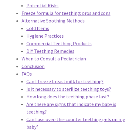
Privacy Policy
Potential Risks
Freeze formula for teething: pros and cons
Reservations
Alternative Soothing Methods
Cold Items
Hygiene Practices
Special Events
Commercial Teething Products
DIY Teething Remedies
Sports at Peso’s
When to Consult a Pediatrician
Conclusion
Theatre
FAQs
Can I freeze breastmilk for teething?
Is it necessary to sterilize teething toys?
How long does the teething phase last?
Are there any signs that indicate my baby is
teething?
Can I use over-the-counter teething gels on my
baby?