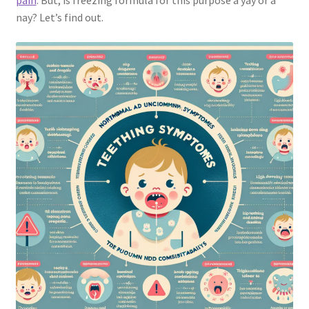
pain
. But, is freezing formula for this purpose a yay or a
nay? Let’s find out.