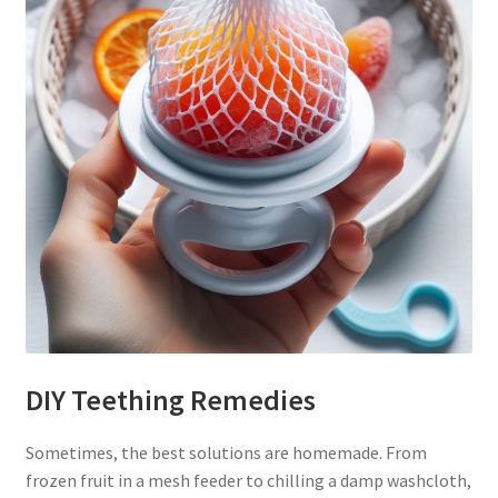
DIY Teething Remedies
Sometimes, the best solutions are homemade. From
frozen fruit in a mesh feeder to chilling a damp washcloth,