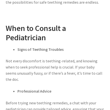
the possibilities for safe teething remedies are endless.
When to Consult a
Pediatrician
Signs of Teething Troubles
Not every discomfort is teething-related, and knowing
when to seek professional help is crucial. If your baby
seems unusually fussy, or if there’s a fever, it’s time to call
the doc.
Professional Advice
Before trying new teething remedies, a chat with your
pediatrician can provide tailored advice, ensuring that your