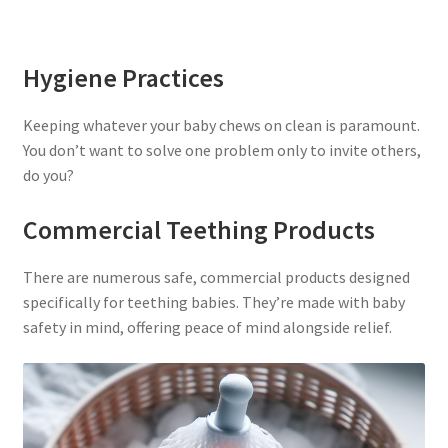
Hygiene Practices
Keeping whatever your baby chews on clean is paramount.
You don’t want to solve one problem only to invite others,
do you?
Commercial Teething Products
There are numerous safe, commercial products designed
specifically for teething babies. They’re made with baby
safety in mind, offering peace of mind alongside relief.