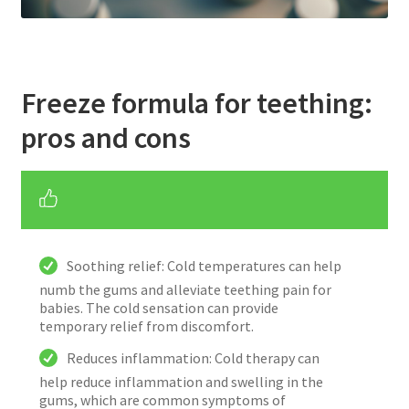
Freeze formula for teething:
pros and cons
Soothing relief: Cold temperatures can help
numb the gums and alleviate teething pain for
babies. The cold sensation can provide
temporary relief from discomfort.
Reduces inflammation: Cold therapy can
help reduce inflammation and swelling in the
gums, which are common symptoms of