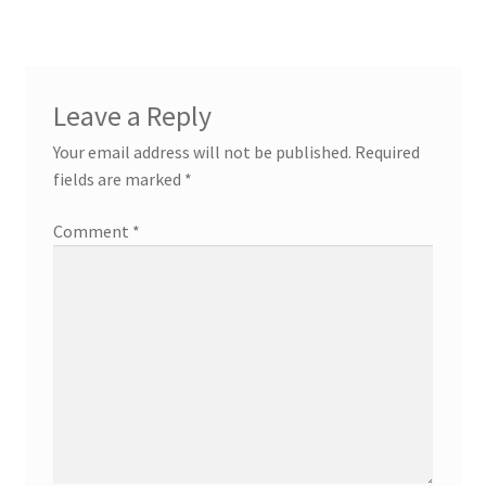
Leave a Reply
Your email address will not be published.
Required
fields are marked
*
Comment
*