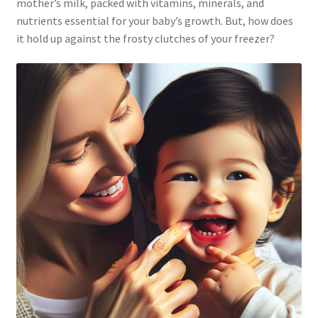
mother’s milk, packed with vitamins, minerals, and
nutrients essential for your baby’s growth. But, how does
it hold up against the frosty clutches of your freezer?