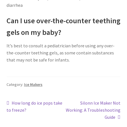
diarrhea
Can I use over-the-counter teething
gels on my baby?
It’s best to consult a pediatrician before using any over-
the-counter teething gels, as some contain substances
that may not be safe for infants.
Category:
Ice Makers
Post
Previous
Next
How long do ice pops take
Silonn Ice Maker Not
post:
post:
to freeze?
Working: A Troubleshooting
navigation
Guide