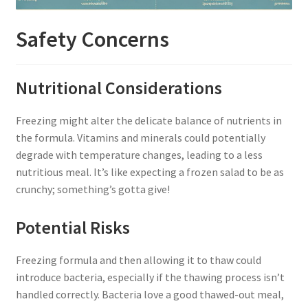
Safety Concerns
Nutritional Considerations
Freezing might alter the delicate balance of nutrients in
the formula. Vitamins and minerals could potentially
degrade with temperature changes, leading to a less
nutritious meal. It’s like expecting a frozen salad to be as
crunchy; something’s gotta give!
Potential Risks
Freezing formula and then allowing it to thaw could
introduce bacteria, especially if the thawing process isn’t
handled correctly. Bacteria love a good thawed-out meal,