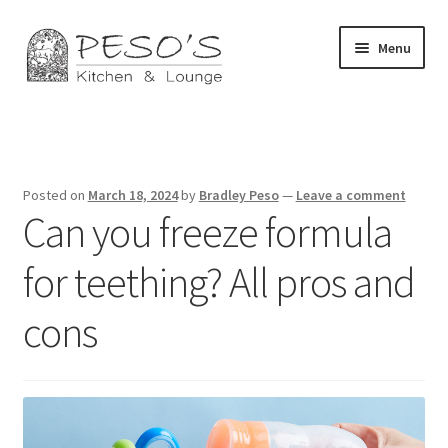
Skip
Skip
Menu
to
to
navigation
content
Home
About
Posted on
March 18, 2024
by
Bradley Peso
—
Leave a comment
Can you freeze formula
Affiliate Disclosure
for teething? All pros and
Blog
cons
California Privacy Notice
Concerts
Contact Us