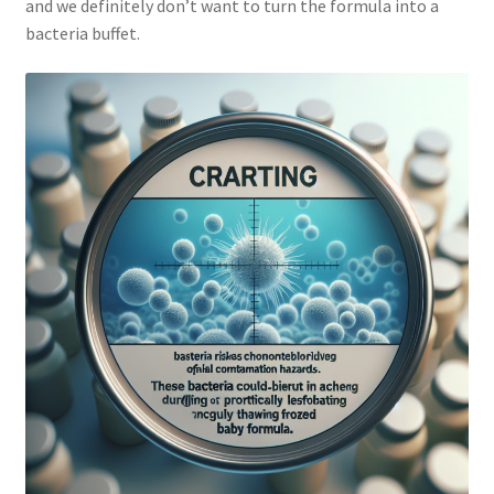
and we definitely don’t want to turn the formula into a
bacteria buffet.