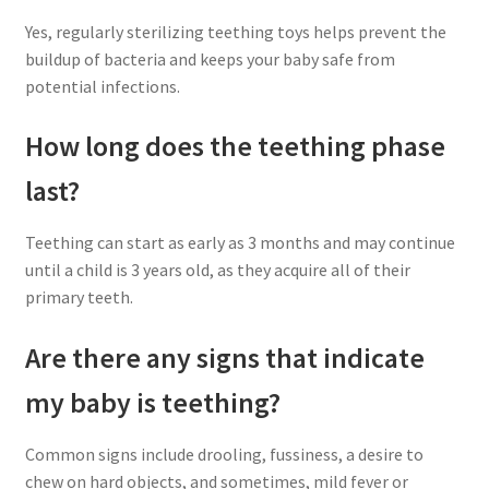
Yes, regularly sterilizing teething toys helps prevent the
buildup of bacteria and keeps your baby safe from
potential infections.
How long does the teething phase
last?
Teething can start as early as 3 months and may continue
until a child is 3 years old, as they acquire all of their
primary teeth.
Are there any signs that indicate
my baby is teething?
Common signs include drooling, fussiness, a desire to
chew on hard objects, and sometimes, mild fever or