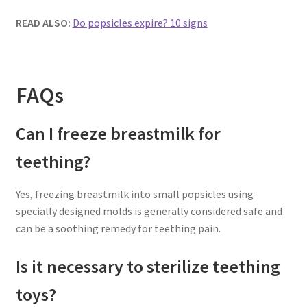
READ ALSO:
Do popsicles expire? 10 signs
FAQs
Can I freeze breastmilk for
teething?
Yes, freezing breastmilk into small popsicles using
specially designed molds is generally considered safe and
can be a soothing remedy for teething pain.
Is it necessary to sterilize teething
toys?