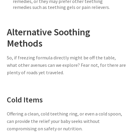
remedies, or they may prefer other teething
remedies such as teething gels or pain relievers.
Alternative Soothing
Methods
So, if freezing formula directly might be off the table,
what other avenues can we explore? Fear not, for there are
plenty of roads yet traveled.
Cold Items
Offering a clean, cold teething ring, or even a cold spoon,
can provide the relief your baby seeks without
compromising on safety or nutrition.