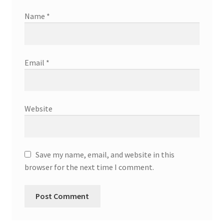
Name
*
Email
*
Website
Save my name, email, and website in this
browser for the next time I comment.