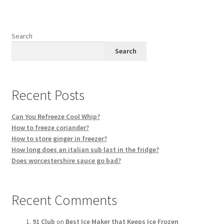
Search
Search
Recent Posts
Can You Refreeze Cool Whip?
How to freeze coriander?
How to store ginger in freezer?
How long does an italian sub last in the fridge?
Does worcestershire sauce go bad?
Recent Comments
91 Club
on
Best Ice Maker that Keeps Ice Frozen