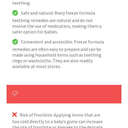
teething.
Safe and natural: Many freeze formula
teething remedies are natural and do not
involve the use of medication, making them a
safer option for babies.
Convenient and accessible: Freeze formula
remedies are often easy to prepare and can be
made using household items such as teething
rings or washcloths. They are also readily
available at most stores.
Risk of frostbite: Applying items that are
too cold directly to a baby’s gums can increase
the risk of frostbite or damage to the delicate