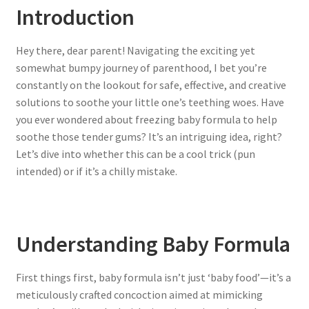
Introduction
Hey there, dear parent! Navigating the exciting yet
somewhat bumpy journey of parenthood, I bet you’re
constantly on the lookout for safe, effective, and creative
solutions to soothe your little one’s teething woes. Have
you ever wondered about freezing baby formula to help
soothe those tender gums? It’s an intriguing idea, right?
Let’s dive into whether this can be a cool trick (pun
intended) or if it’s a chilly mistake.
Understanding Baby Formula
First things first, baby formula isn’t just ‘baby food’—it’s a
meticulously crafted concoction aimed at mimicking