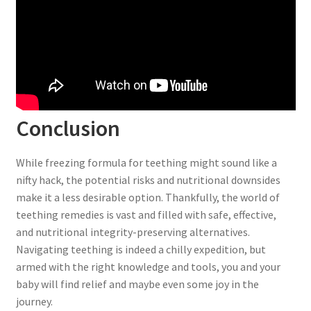
Conclusion
While freezing formula for teething might sound like a
nifty hack, the potential risks and nutritional downsides
make it a less desirable option. Thankfully, the world of
teething remedies is vast and filled with safe, effective,
and nutritional integrity-preserving alternatives.
Navigating teething is indeed a chilly expedition, but
armed with the right knowledge and tools, you and your
baby will find relief and maybe even some joy in the
journey.