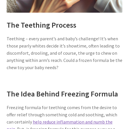
The Teething Process
Teething – every parent’s and baby’s challenge! It’s when
those pearly whites decide it’s showtime, often leading to
discomfort, drooling, and of course, the urge to chew on
anything within arm’s reach. Could a frozen formula be the
chew toy your baby needs?
The Idea Behind Freezing Formula
Freezing formula for teething comes from the desire to
offer relief through something cold and soothing, which
can certainly
help reduce inflammation and numb the