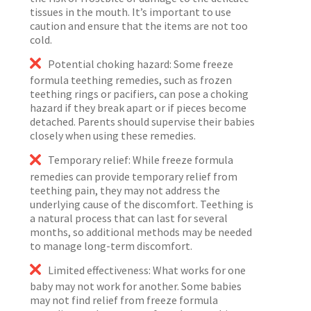
tissues in the mouth. It’s important to use
caution and ensure that the items are not too
cold.
Potential choking hazard: Some freeze
formula teething remedies, such as frozen
teething rings or pacifiers, can pose a choking
hazard if they break apart or if pieces become
detached. Parents should supervise their babies
closely when using these remedies.
Temporary relief: While freeze formula
remedies can provide temporary relief from
teething pain, they may not address the
underlying cause of the discomfort. Teething is
a natural process that can last for several
months, so additional methods may be needed
to manage long-term discomfort.
Limited effectiveness: What works for one
baby may not work for another. Some babies
may not find relief from freeze formula